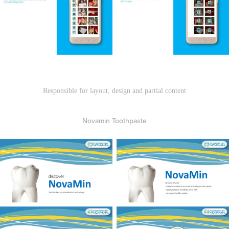
Responsible for layout, design and partial content
Novamin Toothpaste