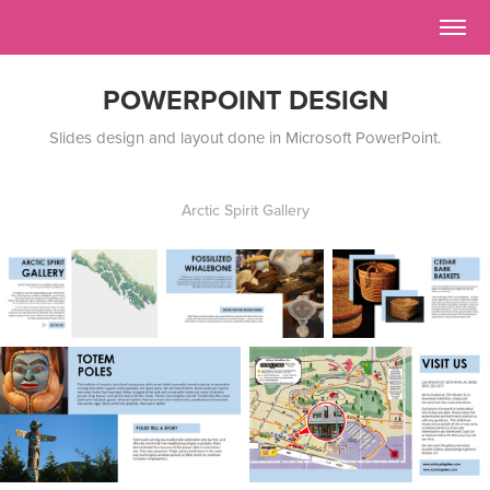
POWERPOINT DESIGN
Slides design and layout done in Microsoft PowerPoint.
Arctic Spirit Gallery