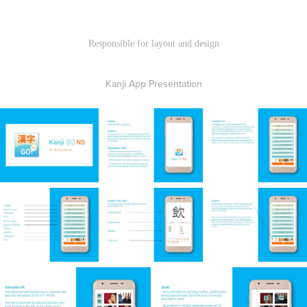
Responsible for layout and design
Kanji App Presentation